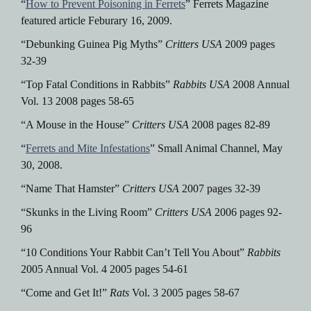
“
How to Prevent Poisoning in Ferrets
” Ferrets Magazine
featured article Feburary 16, 2009.
“Debunking Guinea Pig Myths”
Critters USA
2009 pages
32-39
“Top Fatal Conditions in Rabbits”
Rabbits USA
2008 Annual
Vol. 13 2008 pages 58-65
“A Mouse in the House”
Critters USA
2008 pages 82-89
“
Ferrets and Mite Infestations
” Small Animal Channel, May
30, 2008.
“Name That Hamster”
Critters USA
2007 pages 32-39
“Skunks in the Living Room”
Critters USA
2006 pages 92-
96
“10 Conditions Your Rabbit Can’t Tell You About”
Rabbits
2005 Annual Vol. 4 2005 pages 54-61
“Come and Get It!”
Rats
Vol. 3 2005 pages 58-67