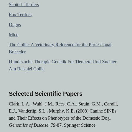
Scottish Terriers
Fox Terriers
Degus
Mice
The Collie: A Veterinary Reference for the Professional
Breeeder
Hundezucht: Therapie Genetik Fur Tierarzte Und Zuchter
Am Beispiel Collie
Selected Scientific Papers
Clark, L.A., Wahl, J.M., Rees, C.A., Strain, G.M., Cargill,
E.J., Vanderlip, S.L., Murphy, K.E. (2008) Canine SINEs
and Their Effects on Phenotypes of the Domestic Dog.
Genomics of Disease
. 79-87. Springer Science.