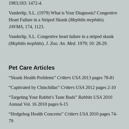
1983;183: 1472-4.
Vanderlip, S.L. (1979) What is Your Diagnosis? Congestive
Heart Failure in a Striped Skunk (
Mephitis mephitis
).
JAVMA
, 174, 1123.
Vanderlip, S.L.
Congestive heart failure in a striped skunk
(
Mephitis mephitis
).
J. Zoo. An. Med.
1979; 10: 28-29.
Pet Care Articles
“Skunk Health Problems”
Critters USA
2013 pages 78-81
“Captivated by Chinchillas”
Critters USA
2012 pages 2-10
“Targeting Your Rabbit’s Taste Buds”
Rabbits USA
2010
Annual Vol. 16 2010 pages 6-15
“Hedgehog Health Concerns”
Critters USA
2010 pages 74-
79