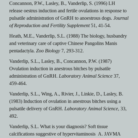
Concannon, P.W., Lasley, B., Vanderlip, S. (1996) LH
release oestrus induction and fertile ovulations in response to
pulsatile administration of GnRH to anoestrous dogs.
Journal
of Reproduction and Fertility Supplement
51, 41-54.
Heath, M.E., Vanderlip, S.L. (1988) The biology, husbandry
and veterinary care of captive Chinese Pangolins Manis
pentadactyla.
Zoo Biology
7, 293-312.
Vanderlip, S.L., Lasley, B., Concannon, P.W. (1987)
Ovulation induction in anestrous bitches by pulsatile
administration of GnRH.
Laboratory Animal Science
37,
459-464.
Vanderlip, S.L., Wing, A., Rivier, J., Linkie, D., Lasley, B.
(1983) Induction of ovulation in anestrous bitches using a
pulsatile delivery of GnRH.
Laboratory Animal Science
, 33,
492.
Vanderlip, S.L. What is your diagnosis? Soft tissue
calcifications suggestive of hypervitaminosis A. JAVMA