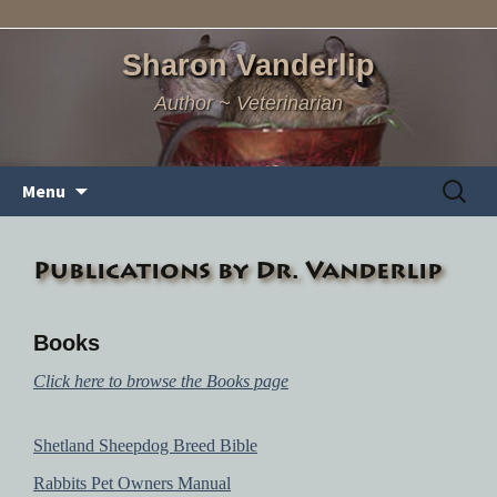
Sharon Vanderlip
Author ~ Veterinarian
Skip
Search
Menu
to
for:
content
Publications by Dr. Vanderlip
Books
Click here to browse the Books page
Shetland Sheepdog Breed Bible
Rabbits Pet Owners Manual