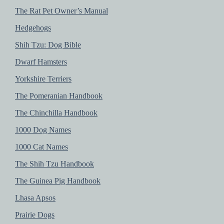
The Rat Pet Owner’s Manual
Hedgehogs
Shih Tzu: Dog Bible
Dwarf Hamsters
Yorkshire Terriers
The Pomeranian Handbook
The Chinchilla Handbook
1000 Dog Names
1000 Cat Names
The Shih Tzu Handbook
The Guinea Pig Handbook
Lhasa Apsos
Prairie Dogs