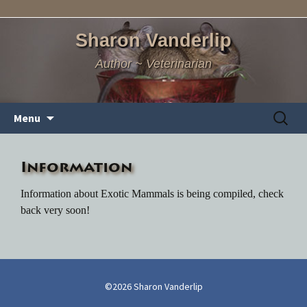
Sharon Vanderlip
Author ~ Veterinarian
Skip
Search
Menu
to
for:
content
Information
Information about Exotic Mammals is being compiled, check
back very soon!
©2026 Sharon Vanderlip