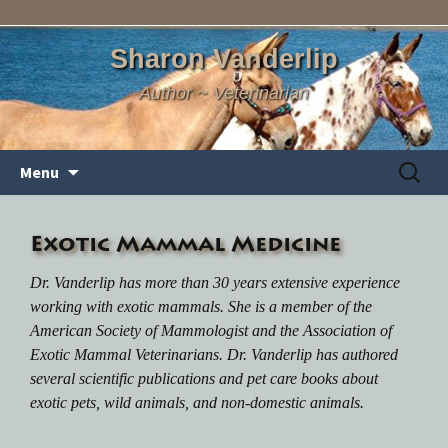
Sharon Vanderlip
Author ~ Veterinarian
Skip
Search
Menu
to
for:
content
Exotic Mammal Medicine
Dr. Vanderlip has more than 30 years extensive experience
working with exotic mammals. She is a member of the
American Society of Mammologist and the Association of
Exotic Mammal Veterinarians. Dr. Vanderlip has authored
several scientific publications and pet care books about
exotic pets, wild animals, and non-domestic animals.