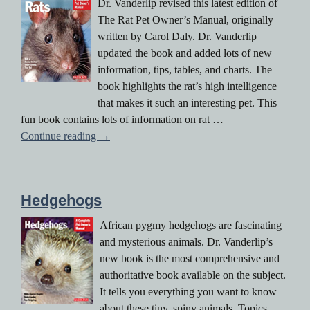
Dr. Vanderlip revised this latest edition of
The Rat Pet Owner’s Manual, originally
written by Carol Daly. Dr. Vanderlip
updated the book and added lots of new
information, tips, tables, and charts. The
book highlights the rat’s high intelligence
that makes it such an interesting pet. This
fun book contains lots of information on rat …
The Rat Pet Owner’s Manual
Continue reading
→
Hedgehogs
African pygmy hedgehogs are fascinating
and mysterious animals. Dr. Vanderlip’s
new book is the most comprehensive and
authoritative book available on the subject.
It tells you everything you want to know
about these tiny, spiny animals. Topics