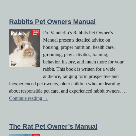
Rabbits Pet Owners Manual
Dr. Vanderlip’s Rabbits Pet Owner’s
Manual presents detailed advice on
housing, proper nutrition, health care,
grooming, play activities, training,
behavior, history, and much more for your
rabbit. This book is written for a wide
audience, ranging form prospective and
inexperienced pet owners, older children who are learning
about responsible pet care, and experienced rabbit owners. …
Rabbits Pet Owners Manual
Continue reading
→
The Rat Pet Owner’s Manual