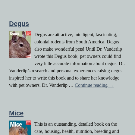
Degus
Degus are attractive, intelligent, fascinating,
colonial rodents from South America. Degus
also make wonderful pets! Until Dr. Vanderlip
wrote this Degus book, pet owners could find
very little accurate information about degus. Dr.
Vanderlip’s research and personal experiences raising degus
inspired her to write this book and to share her knowledge
Degus
with pet owners. Dr. Vanderlip …
Continue reading
→
Mice
This is an outstanding, detailed book on the
care, housing, health, nutrition, breeding and