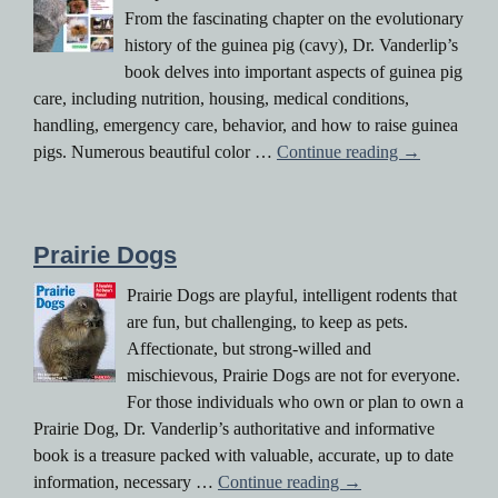
From the fascinating chapter on the evolutionary
history of the guinea pig (cavy), Dr. Vanderlip’s
book delves into important aspects of guinea pig
care, including nutrition, housing, medical conditions,
handling, emergency care, behavior, and how to raise guinea
The Guinea 
pigs. Numerous beautiful color …
Continue reading
→
Prairie Dogs
Prairie Dogs are playful, intelligent rodents that
are fun, but challenging, to keep as pets.
Affectionate, but strong-willed and
mischievous, Prairie Dogs are not for everyone.
For those individuals who own or plan to own a
Prairie Dog, Dr. Vanderlip’s authoritative and informative
book is a treasure packed with valuable, accurate, up to date
Prairie Dogs
information, necessary …
Continue reading
→