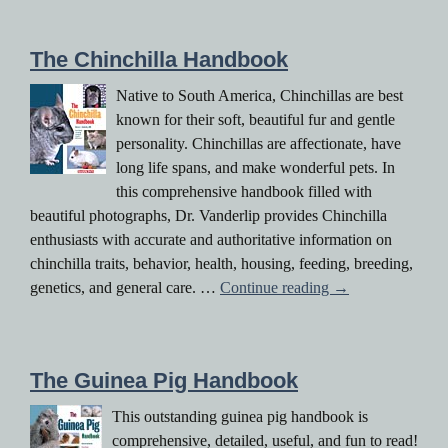
The Chinchilla Handbook
Native to South America, Chinchillas are best
known for their soft, beautiful fur and gentle
personality. Chinchillas are affectionate, have
long life spans, and make wonderful pets. In
this comprehensive handbook filled with
beautiful photographs, Dr. Vanderlip provides Chinchilla
enthusiasts with accurate and authoritative information on
chinchilla traits, behavior, health, housing, feeding, breeding,
The Chinchilla H
genetics, and general care. …
Continue reading
→
The Guinea Pig Handbook
This outstanding guinea pig handbook is
comprehensive, detailed, useful, and fun to read!