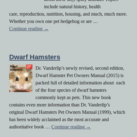
include natural history, health
care, reproduction, nutrition, housing, and much, much more.
Whether you own one pet hedgehog or are …
Hedgehogs
Continue reading
→
Dwarf Hamsters
Dr. Vanderlip’s newly revised, second edition,
Dwarf Hamster Pet Owners Manual (2015) is
packed full of detailed information about each
of the four species of dwarf hamsters
commonly kept as pets. This new book
contains even more information than Dr. Vanderlip’s
original Dwarf Hamsters Pet Owners Manual (1999), which
has been widely acclaimed as the most accurate and
Dwarf Hamsters
authoritative book …
Continue reading
→