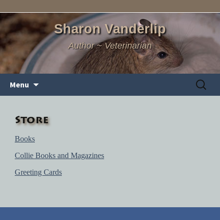
Sharon Vanderlip
Author ~ Veterinarian
Skip
Search
Menu
to
for:
content
Store
Books
Collie Books and Magazines
Greeting Cards