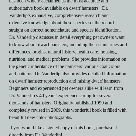
has been widely acclaimed as the most accurate and
authoritative book available on dwarf hamsters. Dr.
Vanderlip’s exhaustive, comprehensive research and
extensive knowledge about these species set the record
straight on correct nomenclature and species identification.
Dr. Vanderlip discusses in detail everything pet owners want
to know about dwarf hamsters, including their similarities and
differences, origins, natural history, health care, housing,
nutrition, and medical problems. She provides information on
the genetic inheritance of the hamsters’ various coat colors
and patterns. Dr. Vanderlip also provides detailed information
on dwarf hamster reproduction and raising dwarf hamsters.
Beginners and experienced pet owners alike will learn from
Dr. Vanderlip’s 40 years’ experience caring for several
thousands of hamsters. Originally published 1999 and
completely revised in 2009, this wonderful book is filled with
beautiful new color photographs.
If you would like a signed copy of this book, purchase it
directly from Dr. Vanderlip!