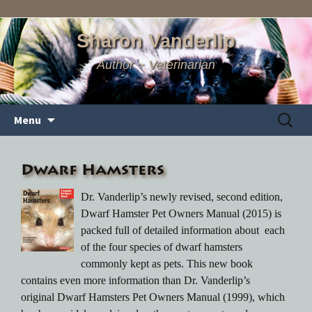
Sharon Vanderlip
Author ~ Veterinarian
Skip
Search
Menu
to
for:
content
Dwarf Hamsters
Dr. Vanderlip’s newly revised, second edition,
Dwarf Hamster Pet Owners Manual (2015) is
packed full of detailed information about each
of the four species of dwarf hamsters
commonly kept as pets. This new book
contains even more information than Dr. Vanderlip’s
original Dwarf Hamsters Pet Owners Manual (1999), which