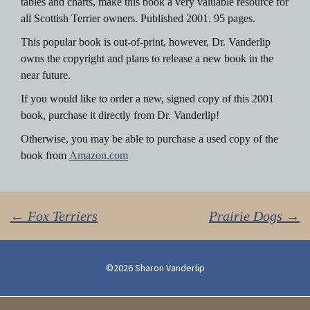
tables and charts, make this book a very valuable resource for
all Scottish Terrier owners. Published 2001. 95 pages.
This popular book is out-of-print, however, Dr. Vanderlip
owns the copyright and plans to release a new book in the
near future.
If you would like to order a new, signed copy of this 2001
book, purchase it directly from Dr. Vanderlip!
Otherwise, you may be able to purchase a used copy of the
book from
Amazon.com
Post
←
Fox Terriers
Prairie Dogs
→
navigation
©2026 Sharon Vanderlip