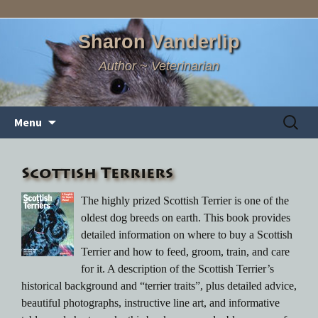
Sharon Vanderlip
Author ~ Veterinarian
Skip
Search
Menu
to
for:
content
Scottish Terriers
The highly prized Scottish Terrier is one of the
oldest dog breeds on earth. This book provides
detailed information on where to buy a Scottish
Terrier and how to feed, groom, train, and care
for it. A description of the Scottish Terrier’s
historical background and “terrier traits”, plus detailed advice,
beautiful photographs, instructive line art, and informative