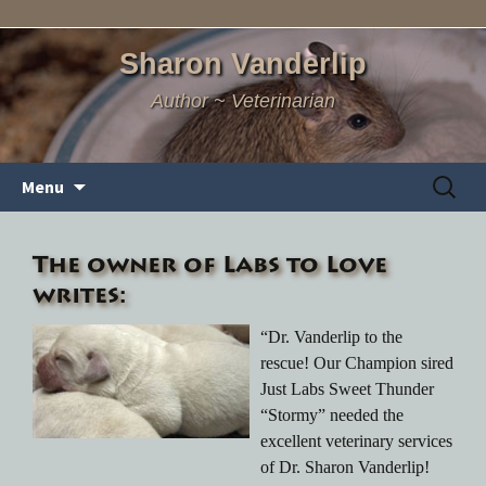
Sharon Vanderlip
Author ~ Veterinarian
Skip
Search
Menu
to
for:
content
The owner of Labs to Love
writes:
“Dr. Vanderlip to the
rescue! Our Champion sired
Just Labs Sweet Thunder
“Stormy” needed the
excellent veterinary services
of Dr. Sharon Vanderlip!