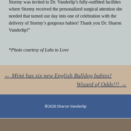
Stormy was invited to Dr. Vanderlip’s fully-outfitted facilities
where Stormy received the personalized surgical attention she
needed that turned our day into one of celebration with the
delivery of Stormy’s gorgeous babies! Thank you Dr. Sharon
Vanderlip!”
*
Photo courtesy of Labs to Love
Post
←
Mimi has six new English Bulldog babies!
Wizard of Odds!!!
→
navigation
©2026 Sharon Vanderlip