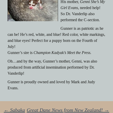
His mother,
Genni She’s My
Girl Evans
, needed help!
So Dr. Vanderlip also
performed the C-section.
Gunner is as patriotic as he
can be! He’s red, white, and blue! Red color, white markings,
and blue eyes! Perfect for a puppy born on the Fourth of
July!
Gunner’s sire is
Champion Kadyak’s Meet the Press.
Oh…and by the way, Gunner’s mother, Genni, was also
produced from artificial insemination performed by Dr.
Vanderlip!
Gunner is proudly owned and loved by Mark and Judy
Evans.
←
Sabaka
Great Dane News from New Zealand!
→