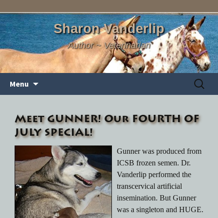
Sharon Vanderlip
Author ~ Veterinarian
Skip
Search
Menu
to
for:
content
Meet GUNNER! Our FOURTH OF
JULY SPECIAL!
Gunner was produced from
ICSB frozen semen. Dr.
Vanderlip performed the
transcervical artificial
insemination. But Gunner
was a singleton and HUGE.